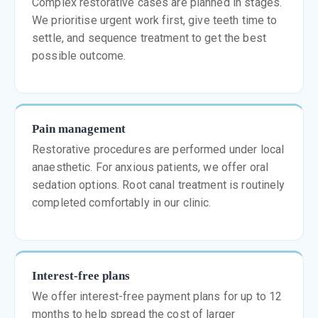
Complex restorative cases are planned in stages.
We prioritise urgent work first, give teeth time to
settle, and sequence treatment to get the best
possible outcome.
Pain management
Restorative procedures are performed under local
anaesthetic. For anxious patients, we offer oral
sedation options. Root canal treatment is routinely
completed comfortably in our clinic.
Interest-free plans
We offer interest-free payment plans for up to 12
months to help spread the cost of larger