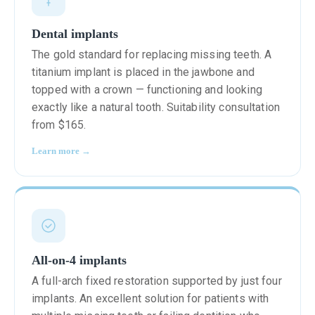
Dental implants
The gold standard for replacing missing teeth. A
titanium implant is placed in the jawbone and
topped with a crown — functioning and looking
exactly like a natural tooth. Suitability consultation
from $165.
Learn more →
All-on-4 implants
A full-arch fixed restoration supported by just four
implants. An excellent solution for patients with