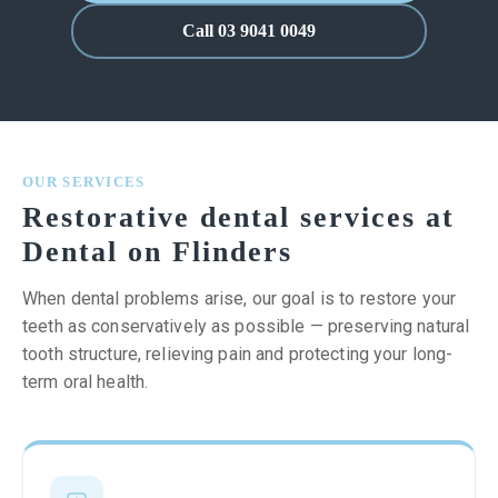
Call 03 9041 0049
OUR SERVICES
Restorative dental services at
Dental on Flinders
When dental problems arise, our goal is to restore your
teeth as conservatively as possible — preserving natural
tooth structure, relieving pain and protecting your long-
term oral health.