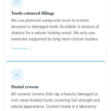
Tooth-coloured fillings
We use premium composite resin to restore
decayed or damaged teeth. Available in dozens of
shades for a natural-looking result. We only use
materials supported by long-term clinical studies.
Learn more →
Dental crowns
All-ceramic crowns that cap a heavily damaged or
root canal-treated tooth, restoring full strength and
natural appearance. Custom-made in a laboratory