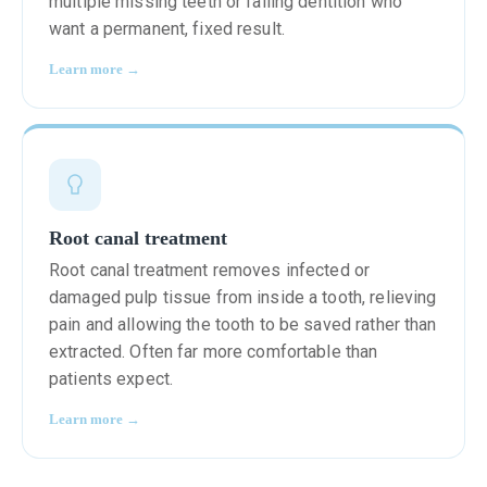
multiple missing teeth or failing dentition who
want a permanent, fixed result.
Learn more →
Root canal treatment
Root canal treatment removes infected or
damaged pulp tissue from inside a tooth, relieving
pain and allowing the tooth to be saved rather than
extracted. Often far more comfortable than
patients expect.
Learn more →