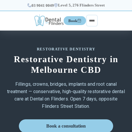
Level 5, 276 Flinders Street
03 9041 0049
Book
RESTORATIVE DENTISTRY
Restorative Dentistry in
Melbourne CBD
Fillings, crowns, bridges, implants and root canal
treatment — conservative, high-quality restorative dental
care at Dental on Flinders. Open 7 days, opposite
Flinders Street Station.
Book a consultation