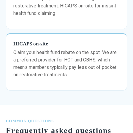
restorative treatment. HICAPS on-site for instant
health fund claiming.
HICAPS on-site
Claim your health fund rebate on the spot. We are
a preferred provider for HCF and CBHS, which
means members typically pay less out of pocket
on restorative treatments.
COMMON QUESTIONS
Frequently asked questions