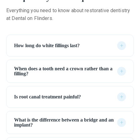
Everything you need to know about restorative dentistry
at Dental on Flinders.
+
How long do white fillings last?
When does a tooth need a crown rather than a
+
filling?
+
Is root canal treatment painful?
What is the difference between a bridge and an
+
implant?