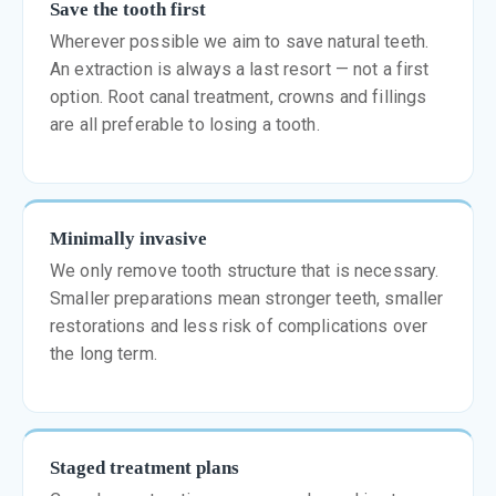
Save the tooth first
Wherever possible we aim to save natural teeth.
An extraction is always a last resort — not a first
option. Root canal treatment, crowns and fillings
are all preferable to losing a tooth.
Minimally invasive
We only remove tooth structure that is necessary.
Smaller preparations mean stronger teeth, smaller
restorations and less risk of complications over
the long term.
Staged treatment plans