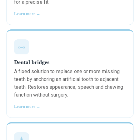
for a precise fit.
Learn more →
Dental bridges
A fixed solution to replace one or more missing
teeth by anchoring an artificial tooth to adjacent
teeth. Restores appearance, speech and chewing
function without surgery.
Learn more →