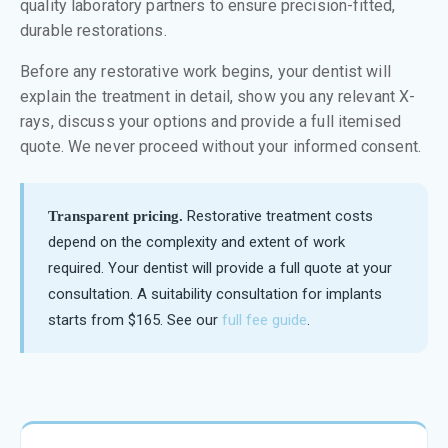
quality laboratory partners to ensure precision-fitted,
durable restorations.
Before any restorative work begins, your dentist will
explain the treatment in detail, show you any relevant X-
rays, discuss your options and provide a full itemised
quote. We never proceed without your informed consent.
Restorative treatment costs
Transparent pricing.
depend on the complexity and extent of work
required. Your dentist will provide a full quote at your
consultation. A suitability consultation for implants
starts from $165. See our
full fee guide
.