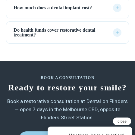
+
How much does a dental implant cost?
Do health funds cover restorative dental
+
treatment?
BOOK A CONSULTATION
Ready to restore your smile?
Book a restorative consultation at Dental on Flinders
— open 7 days in the Melbourne CBD, opposite
Flinders Street Station.