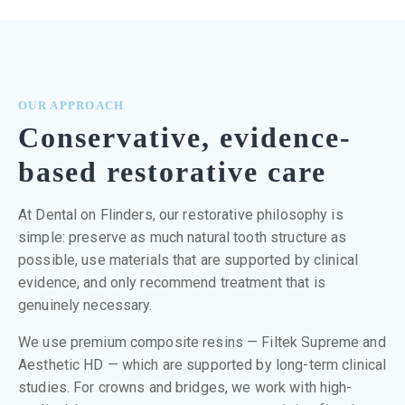
OUR APPROACH
Conservative, evidence-
based restorative care
At Dental on Flinders, our restorative philosophy is
simple: preserve as much natural tooth structure as
possible, use materials that are supported by clinical
evidence, and only recommend treatment that is
genuinely necessary.
We use premium composite resins — Filtek Supreme and
Aesthetic HD — which are supported by long-term clinical
studies. For crowns and bridges, we work with high-