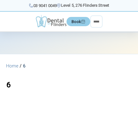
Skip
Level 5, 276 Flinders Street
03 9041 0049
to
content
Book
Home
6
6