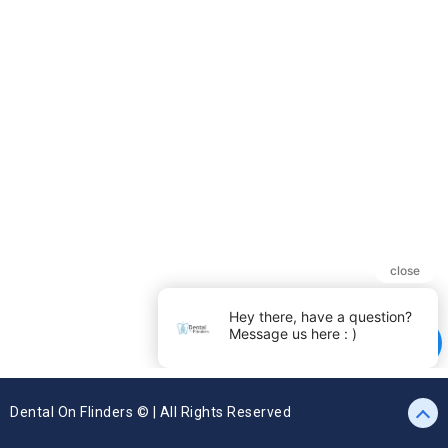
Dental On Flinders © | All Rights Reserved