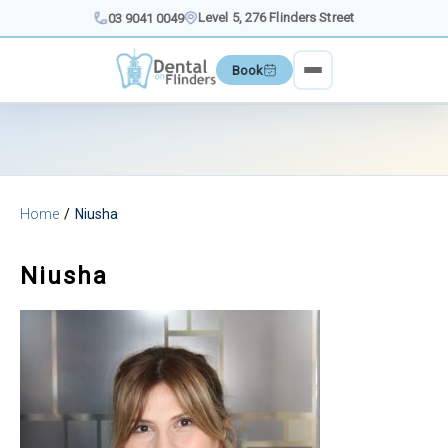
Skip
Level 5, 276 Flinders Street
03 9041 0049
to
content
Book
Home
Niusha
Niusha