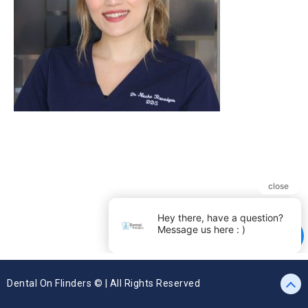
Dental On Flinders © | All Rights Reserved