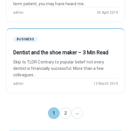
term patient, you may have heard me...
admin
30 April 2019
BUSINESS
Dentist and the shoe maker – 3 Min Read
Skip to TLDR Contrary to popular belief not every
dentist is financially successful. More than a few
colleagues...
admin
13 March 2019
1
2
→