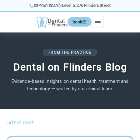
Skip
Level 5, 276 Flinders Street
03 9041 0049
to
content
Book
FROM THE PRACTICE
Dental on Flinders Blog
Evidence-based insights on dental health, treatment and
technology — written by our clinical team.
LATEST POST