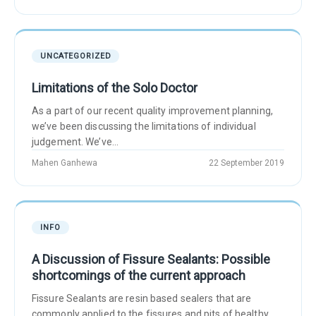
UNCATEGORIZED
Limitations of the Solo Doctor
As a part of our recent quality improvement planning,
we’ve been discussing the limitations of individual
judgement. We’ve...
Mahen Ganhewa
22 September 2019
INFO
A Discussion of Fissure Sealants: Possible
shortcomings of the current approach
Fissure Sealants are resin based sealers that are
commonly applied to the fissures and pits of healthy