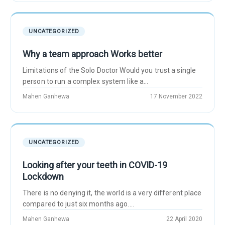
UNCATEGORIZED
Why a team approach Works better
Limitations of the Solo Doctor Would you trust a single
person to run a complex system like a...
Mahen Ganhewa
17 November 2022
UNCATEGORIZED
Looking after your teeth in COVID-19
Lockdown
There is no denying it, the world is a very different place
compared to just six months ago....
Mahen Ganhewa
22 April 2020