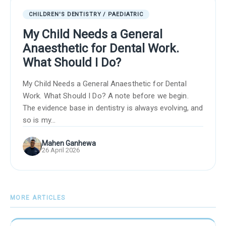
CHILDREN'S DENTISTRY / PAEDIATRIC
My Child Needs a General
Anaesthetic for Dental Work.
What Should I Do?
My Child Needs a General Anaesthetic for Dental
Work. What Should I Do? A note before we begin.
The evidence base in dentistry is always evolving, and
so is my...
Mahen Ganhewa
26 April 2026
MORE ARTICLES