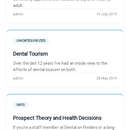
adult...
admin
19 July 2019
UNCATEGORIZED
Dental Tourism
Over the last 12 years I’ve had an inside view to the
effects of dental tourism on both...
admin
28 May 2019
INFO
Prospect Theory and Health Decisions
If you’re a staff member at Dental on Flinders or a long-