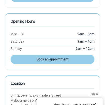
Opening Hours
Mon – Fri
9am – 5pm
Saturday
9am – 4pm
Sunday
9am – 12pm
Book an appointment
Location
Unit 2, Level 5, 276 Flinders Street
Melbourne CBD VIC 3000