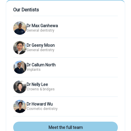
Our Dentists
Dr Max Ganhewa
General dentistry
Dr Geeny Moon
General dentistry
Dr Callum North
Implants
Dr Nelly Lee
Crowns & bridges
Dr Howard Wu
Cosmetic dentistry
Meet the full team