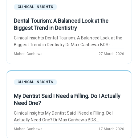
CLINICAL INSIGHTS
Dental Tourism: A Balanced Look at the
Biggest Trend in Dentistry
Clinical Insights Dental Tourism: A Balanced Look at the
Biggest Trend in Dentistry Dr Max Ganhewa BDS ·...
Mahen Ganhewa
27 March 2026
CLINICAL INSIGHTS
My Dentist Said I Need a Filling. Do I Actually
Need One?
Clinical Insights My Dentist Said I Need a Filling. Do I
Actually Need One? Dr Max Ganhewa BDS...
Mahen Ganhewa
17 March 2026