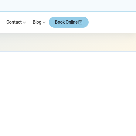
Contact
Blog
Book Online