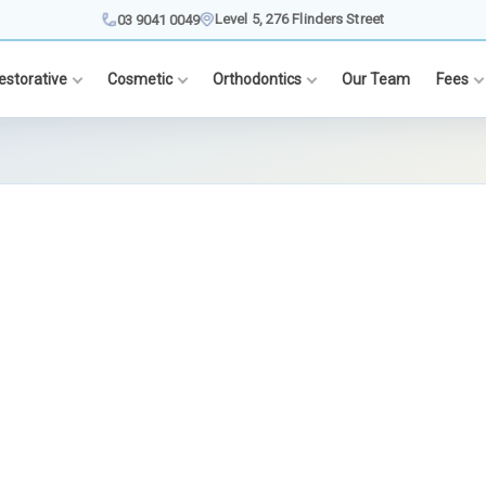
Level 5, 276 Flinders Street
03 9041 0049
estorative
Cosmetic
Orthodontics
Our Team
Fees