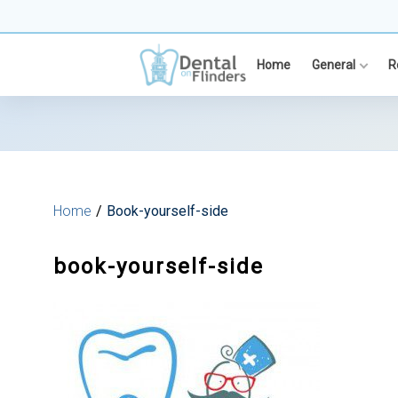
Skip
to
content
Home
General
R
Home
Book-yourself-side
book-yourself-side