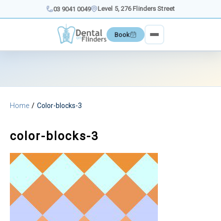
Skip
Level 5, 276 Flinders Street
03 9041 0049
to
content
Book
Home
Color-blocks-3
color-blocks-3