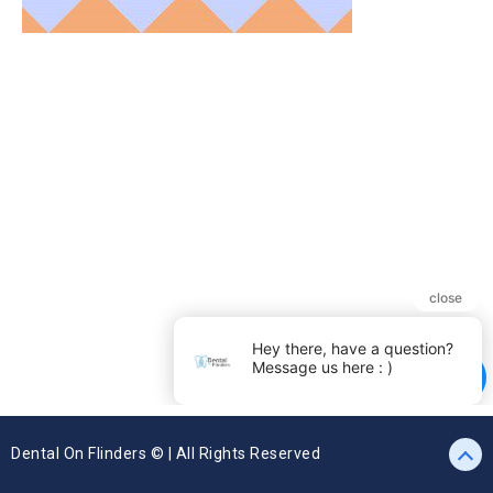
Dental On Flinders © | All Rights Reserved