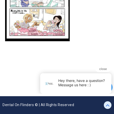
Dental On Flinders © | All Rights Reserved