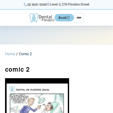
Skip
Level 5, 276 Flinders Street
03 9041 0049
to
content
Book
Home
Comic 2
comic 2