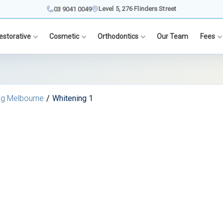
Level 5, 276 Flinders Street
03 9041 0049
estorative
Cosmetic
Orthodontics
Our Team
Fees
ng Melbourne
Whitening 1