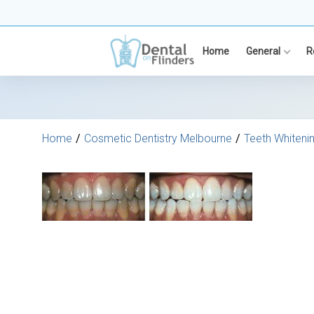
Skip
to
content
Home
General
R
Home
Cosmetic Dentistry Melbourne
Teeth Whiteni