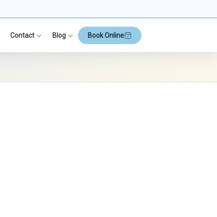
Contact
Blog
Book Online