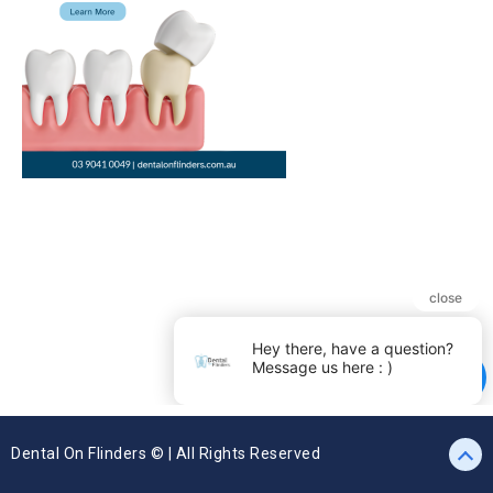
Dental On Flinders © | All Rights Reserved