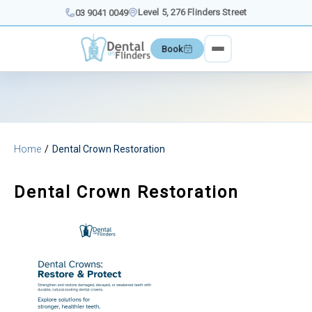
Skip
Level 5, 276 Flinders Street
03 9041 0049
to
content
Book
Home
Dental Crown Restoration
Dental Crown Restoration