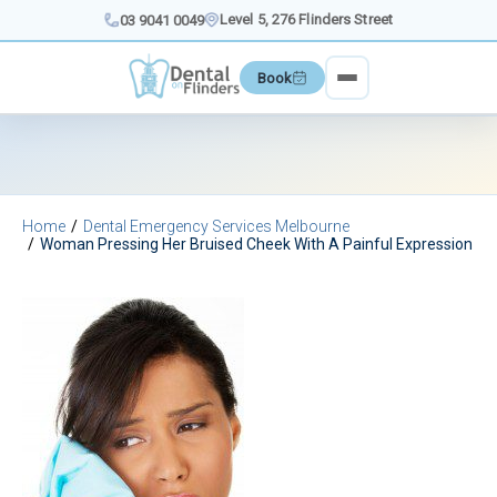
Skip
Level 5, 276 Flinders Street
03 9041 0049
to
content
Book
Home
Dental Emergency Services Melbourne
Woman Pressing Her Bruised Cheek With A Painful Expression