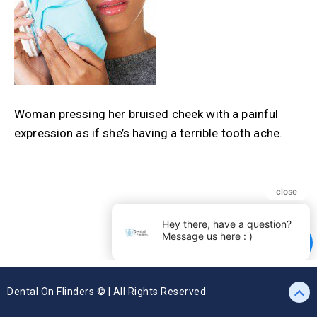
Woman pressing her bruised cheek with a painful
expression as if she’s having a terrible tooth ache.
Dental On Flinders © | All Rights Reserved