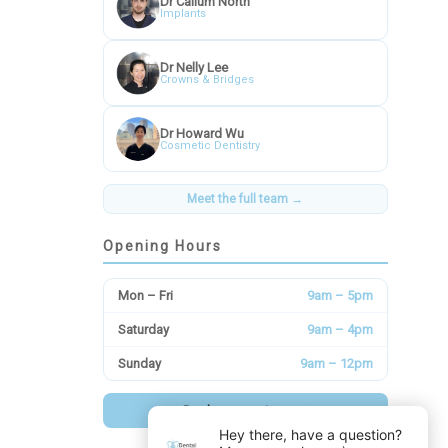
Dr Callum North
Implants
Dr Nelly Lee
Crowns & Bridges
Dr Howard Wu
Cosmetic Dentistry
Meet the full team →
Opening Hours
Mon – Fri
9am – 5pm
Saturday
9am – 4pm
Sunday
9am – 12pm
Book an appointment