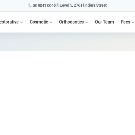
Level 5, 276 Flinders Street
03 9041 0049
estorative
Cosmetic
Orthodontics
Our Team
Fees