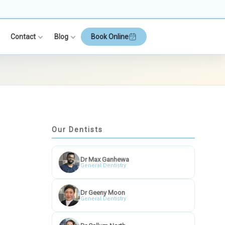
Contact
Blog
Book Online
Our Dentists
Dr Max Ganhewa
General Dentistry
Dr Geeny Moon
General Dentistry