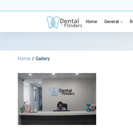
Skip
to
content
Home
General
R
Home
Gallery