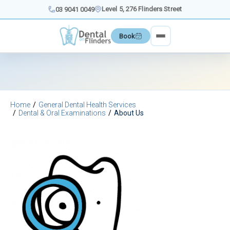
Skip
Level 5, 276 Flinders Street
03 9041 0049
to
content
Book
Home
General Dental Health Services
Dental & Oral Examinations
About Us