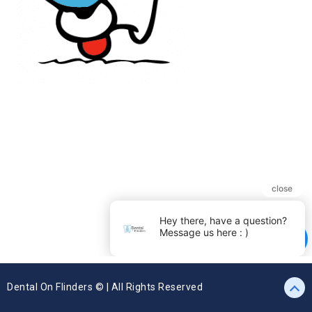
Dental On Flinders © | All Rights Reserved