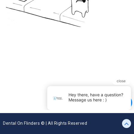
Dental On Flinders © | All Rights Reserved