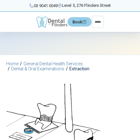
Skip
Level 5, 276 Flinders Street
03 9041 0049
to
content
Book
Home
General Dental Health Services
Dental & Oral Examinations
Extraction