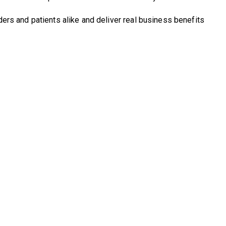
rs and patients alike and deliver real business benefits