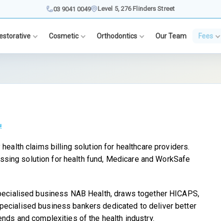
Level 5, 276 Flinders Street
03 9041 0049
estorative
Cosmetic
Orthodontics
Our Team
Fees
!
health claims billing solution for healthcare providers.
sing solution for health fund, Medicare and WorkSafe
 specialised business NAB Health, draws together HICAPS,
pecialised business bankers dedicated to deliver better
ends and complexities of the health industry.