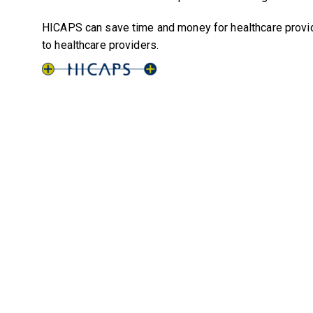
HICAPS can save time and money for healthcare provide
to healthcare providers.