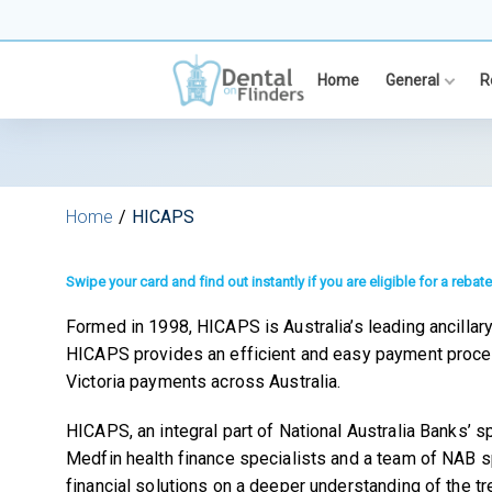
Skip
to
content
Home
General
R
Home
HICAPS
Swipe your card and find out instantly if you are eligible for a rebate
Formed in 1998, HICAPS is Australia’s leading ancillary 
HICAPS provides an efficient and easy payment proces
Victoria payments across Australia.
HICAPS, an integral part of National Australia Banks’
Medfin health finance specialists and a team of NAB s
financial solutions on a deeper understanding of the tr