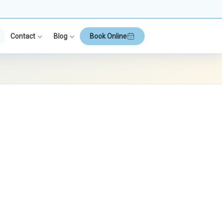
Contact
Blog
Book Online