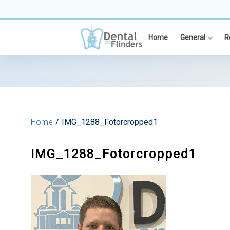
Skip
to
content
Home
General
R
Home
IMG_1288_Fotorcropped1
IMG_1288_Fotorcropped1