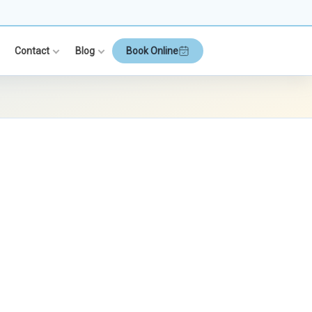
Contact
Blog
Book Online