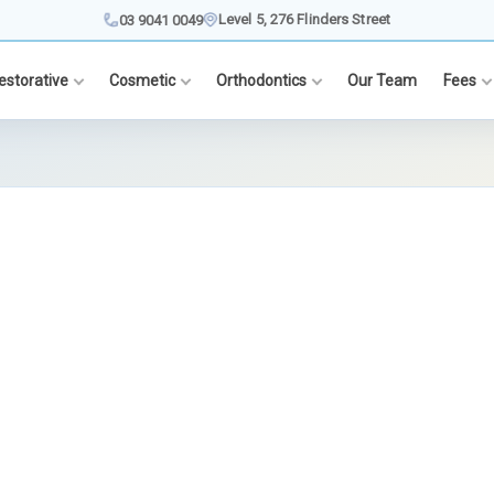
Level 5, 276 Flinders Street
03 9041 0049
estorative
Cosmetic
Orthodontics
Our Team
Fees