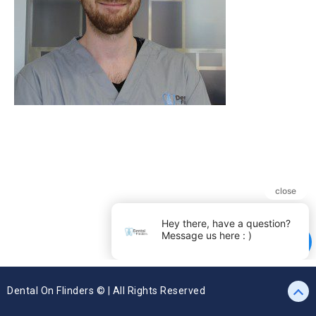
Dental On Flinders © | All Rights Reserved