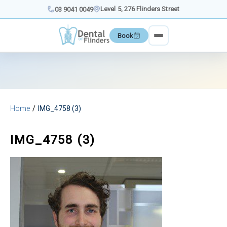
Skip
Level 5, 276 Flinders Street
03 9041 0049
to
content
Book
Home
IMG_4758 (3)
IMG_4758 (3)