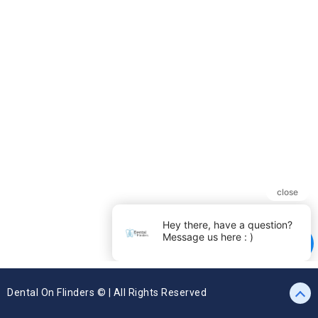
Dental On Flinders © | All Rights Reserved