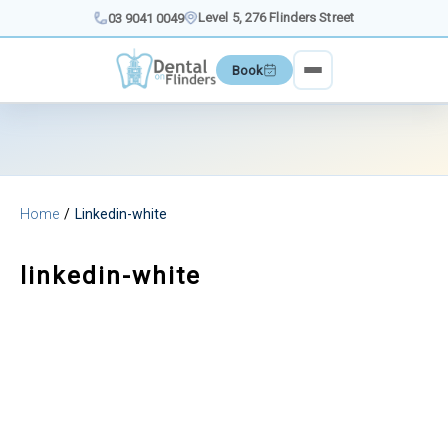
Skip
Level 5, 276 Flinders Street
03 9041 0049
to
content
Book
Home
Linkedin-white
linkedin-white