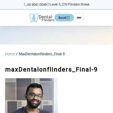
Skip
Level 5, 276 Flinders Street
03 9041 0049
to
content
Book
Home
MaxDentalonflinders_Final-9
maxDentalonflinders_Final-9