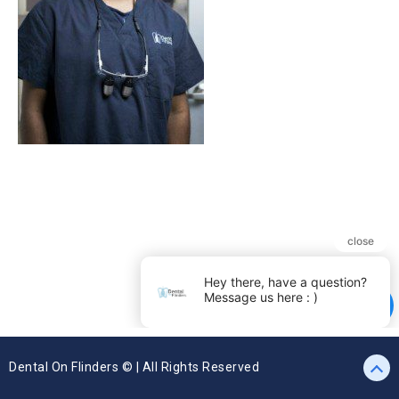
Dental On Flinders © | All Rights Reserved