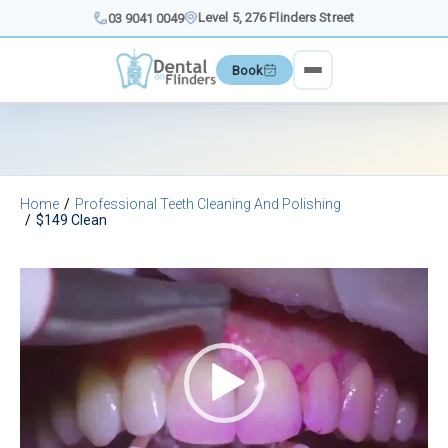
Skip
Level 5, 276 Flinders Street
03 9041 0049
to
content
Book
Home
Professional Teeth Cleaning And Polishing
$149 Clean
Video
Player