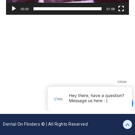
00:00
01:08
Dental On Flinders © | All Rights Reserved