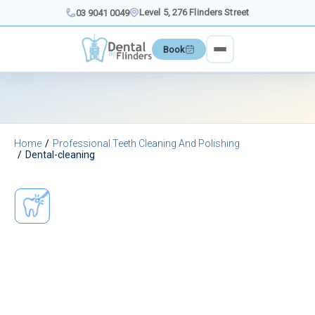
Skip
Level 5, 276 Flinders Street
03 9041 0049
to
content
Book
Home
Professional Teeth Cleaning And Polishing
Dental-cleaning