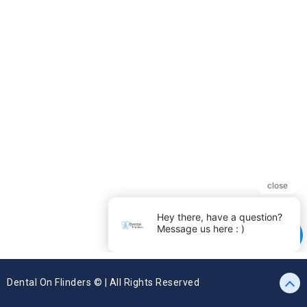
Dental On Flinders © | All Rights Reserved