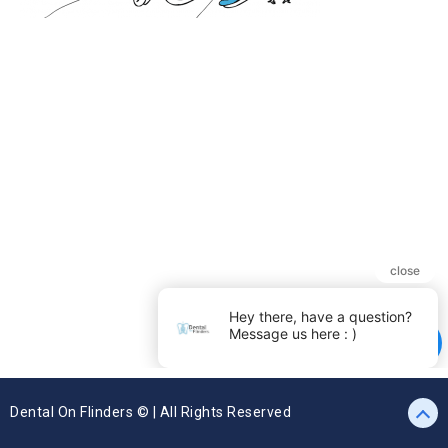
Dental On Flinders © | All Rights Reserved