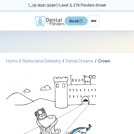
Skip
Level 5, 276 Flinders Street
03 9041 0049
to
content
Book
Home
Restorative Dentistry
Dental Crowns
Crown