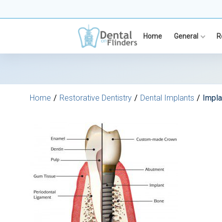
Skip
to
content
Home
General
R
Home
Restorative Dentistry
Dental Implants
Impl