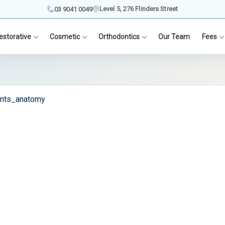
Level 5, 276 Flinders Street
03 9041 0049
estorative
Cosmetic
Orthodontics
Our Team
Fees
ants_anatomy