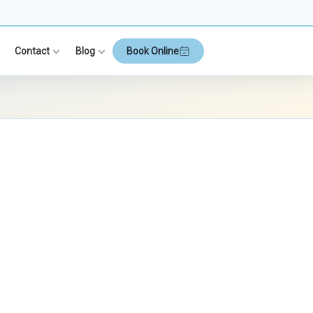
Contact
Blog
Book Online