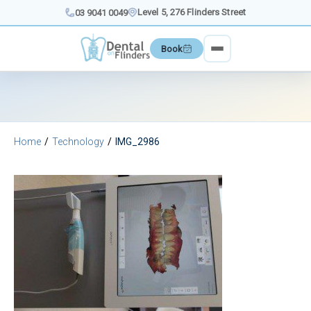
Skip
Level 5, 276 Flinders Street
03 9041 0049
to
content
Book
Home
Technology
IMG_2986