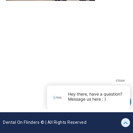
Dental On Flinders © | All Rights Reserved