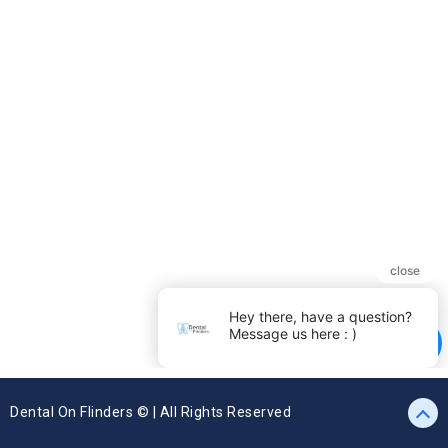
Dental On Flinders © | All Rights Reserved