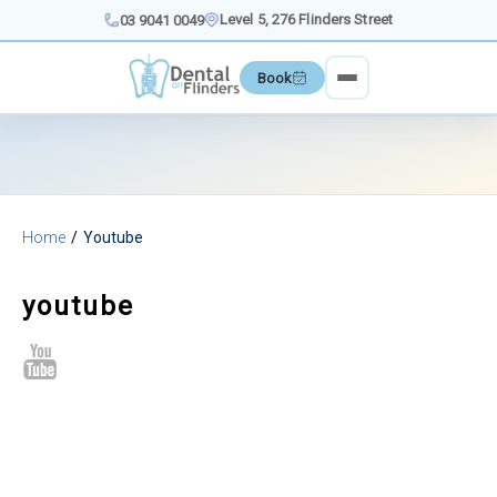
Skip
Level 5, 276 Flinders Street
03 9041 0049
to
content
Book
Home
Youtube
youtube